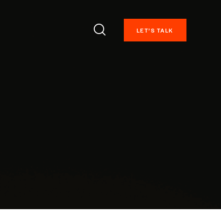
LET’S TALK