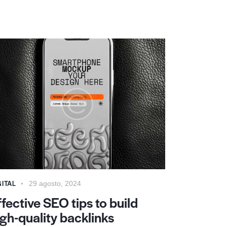
GITAL
29 agosto, 2024
ffective SEO tips to build
igh-quality backlinks