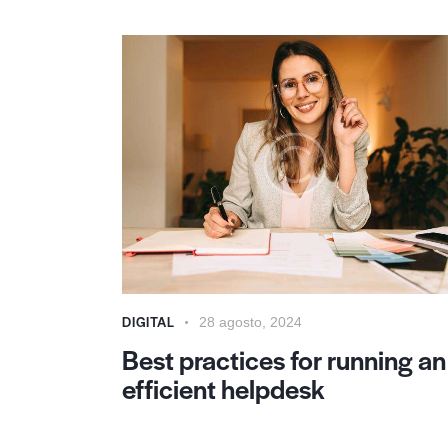
DIGITAL
28 agosto, 2024
Best practices for running an
efficient helpdesk