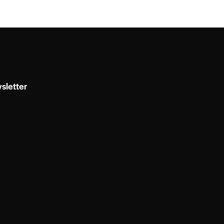
sletter