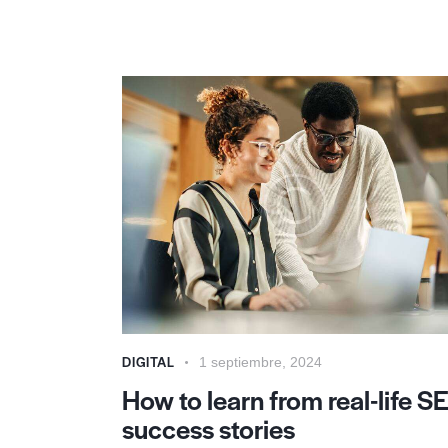
DIGITAL
1 septiembre, 2024
How to learn from real-life S
success stories