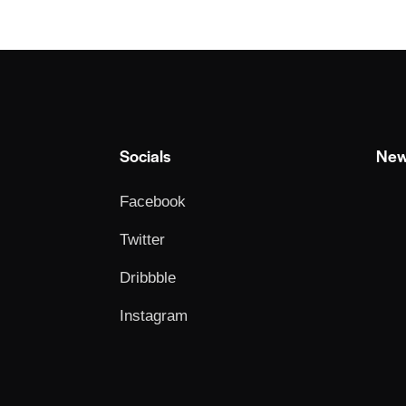
Socials
New
Facebook
Twitter
Dribbble
Instagram