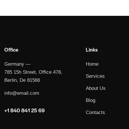
Office
Links
Germany —
Home
785 15h Street, Office 478,
Services
Berlin, De 81566
About Us
info@email.com
Blog
+1 840 841 25 69
Contacts