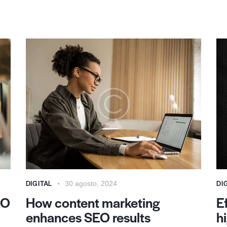
DIGITAL
DI
30 agosto, 2024
EO
How content marketing
E
enhances SEO results
h