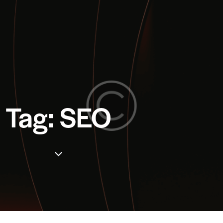
Tag: SEO