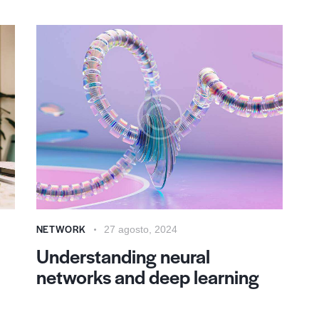
NETWORK
27 agosto, 2024
Understanding neural
networks and deep learning