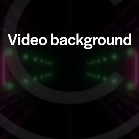
Video background