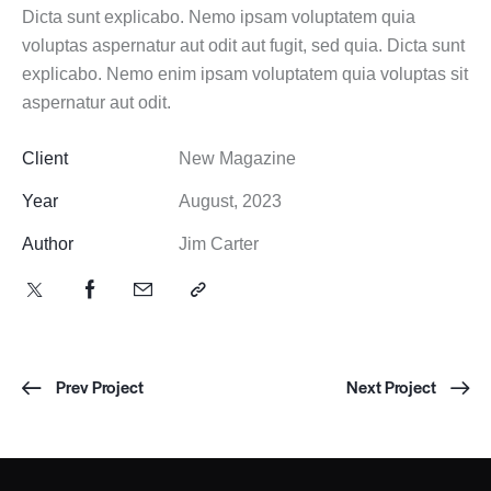
Dicta sunt explicabo. Nemo ipsam voluptatem quia
voluptas aspernatur aut odit aut fugit, sed quia. Dicta sunt
explicabo. Nemo enim ipsam voluptatem quia voluptas sit
aspernatur aut odit.
Client
New Magazine
Year
August, 2023
Author
Jim Carter
Prev Project
Next Project