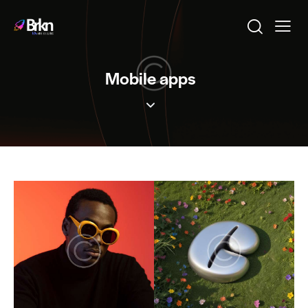
Mobile apps