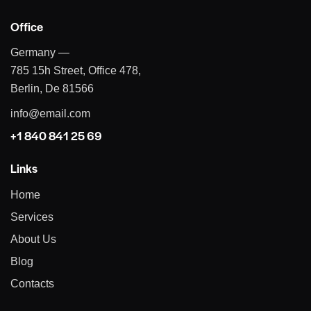
Office
Germany —
785 15h Street, Office 478,
Berlin, De 81566
info@email.com
+1 840 841 25 69
Links
Home
Services
About Us
Blog
Contacts