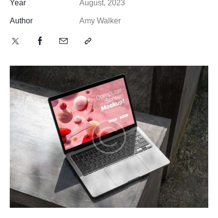
Year
August, 2023
Author
Amy Walker