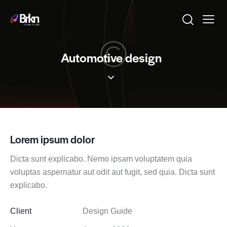
Automotive design
Lorem ipsum dolor
Dicta sunt explicabo. Nemo ipsam voluptatem quia
voluptas aspernatur aut odit aut fugit, sed quia. Dicta sunt
explicabo.
Client
Design Guide