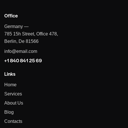
Office
Germany —
785 15h Street, Office 478,
Berlin, De 81566
info@email.com
+1 840 841 25 69
Links
Home
Services
About Us
Blog
Contacts