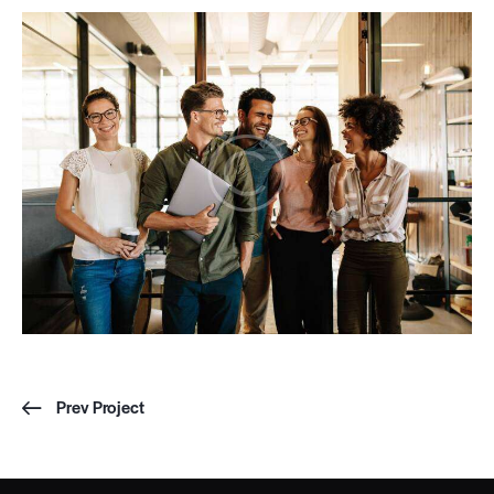
Prev Project