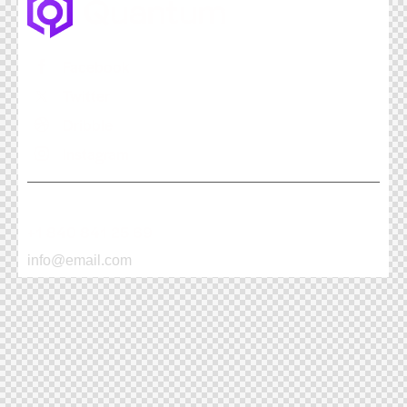
Facebook
Twitter
Dribble
Instagram
+1 840 841 25 69
info@email.com